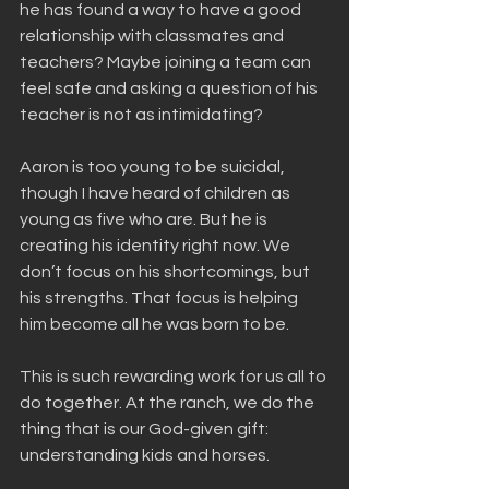
he has found a way to have a good 
relationship with classmates and 
teachers? Maybe joining a team can 
feel safe and asking a question of his 
teacher is not as intimidating?
Aaron is too young to be suicidal, 
though I have heard of children as 
young as five who are. But he is 
creating his identity right now. We 
don’t focus on his shortcomings, but 
his strengths. That focus is helping 
him become all he was born to be.
This is such rewarding work for us all to 
do together. At the ranch, we do the 
thing that is our God-given gift: 
understanding kids and horses. 