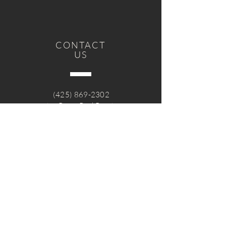
CONTACT
US
(425) 869-2302
sandy@RavenRockRanch.org
Get in Touch
Volunteer