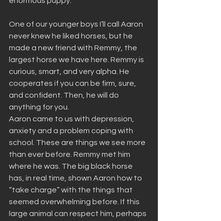
enormous puppy.
One of our younger boys I’ll call Aaron 
never knew he liked horses, but he 
made a new friend with Remmy, the 
largest horse we have here. Remmy is 
curious, smart, and very alpha. He 
cooperates if you can be firm, sure, 
and confident. Then, he will do 
anything for you.
Aaron came to us with depression, 
anxiety and a problem coping with 
school. These are things we see more 
than ever before. Remmy met him 
where he was. The big black horse 
has, in real time, shown Aaron how to 
“take charge” with the things that 
seemed overwhelming before. If this 
large animal can respect him, perhaps 