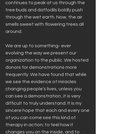
continues to peak at us through the 
tree buds and daffodils boldly push 
through the wet earth. Now, the air 
smells sweet with flowering trees all 
around.
We are up to something- ever 
evolving the way we present our 
organization to the public. We hosted 
donors for demonstrations more 
frequently. We have found that while 
we see the evidence of miracles 
changing people’s lives, unless you 
can see a demonstration, it is very 
difficult to truly understand. It Is my 
sincere hope that each and every one 
of you can come see this kind of 
therapy in action; to feel how it 
changes you on the inside, and to 