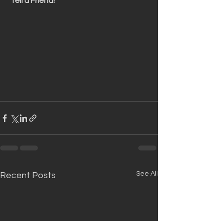
 Tell a Friend!
See All
Recent Posts