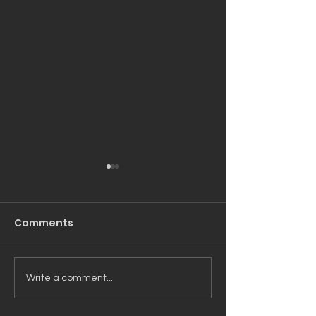
Comments
Moving The Needle
Unfinished Bu
Write a comment...