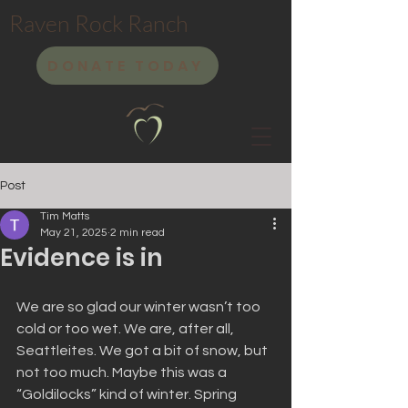
Raven Rock Ranch
DONATE TODAY
Post
Tim Matts
May 21, 2025
2 min read
Evidence is in
We are so glad our winter wasn’t too 
cold or too wet. We are, after all, 
Seattleites. We got a bit of snow, but 
not too much. Maybe this was a 
“Goldilocks” kind of winter. Spring 