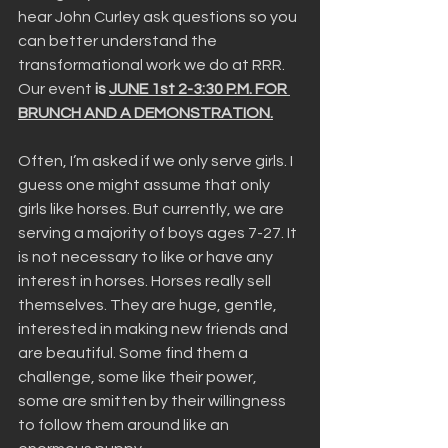
hear John Curley ask questions so you 
can better understand the 
transformational work we do at RRR. 
Our event
 is 
JUNE 1st 2-3:30 P.M. FOR 
BRUNCH AND A DEMONSTRATION.
Often, I’m asked if we only serve girls. I 
guess one might assume that only 
girls like horses. But currently, we are 
serving a majority of boys ages 7-27. It 
is not necessary to like or have any 
interest in horses. Horses really sell 
themselves. They are huge, gentle, 
interested in making new friends and 
are beautiful. Some find them a 
challenge, some like their power, 
some are smitten by their willingness 
to follow them around like an 