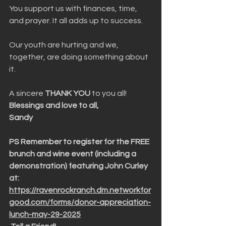
You support us with finances, time, 
and prayer. It all adds up to success.
Our youth are hurting and we, 
together, are doing something about 
it. 
A sincere 
THANK YOU
 to you all!
Blessings and love to all,
Sandy
PS Remember to register for the FREE 
brunch and wine event (including a 
demonstration) featuring John Curley 
at: 
https://ravenrockranch.dm.networkfor
good.com/forms/donor-appreciation-
lunch-may-29-2025