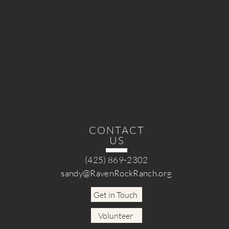
CONTACT
US
(425) 869-2302
sandy@RavenRockRanch.org
Get in Touch
Volunteer