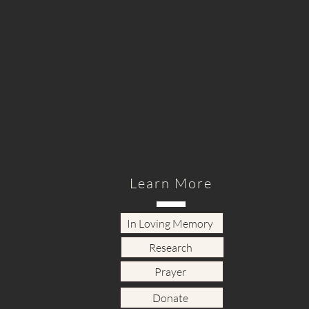
Learn More
In Loving Memory
Research
Prayer
Donate