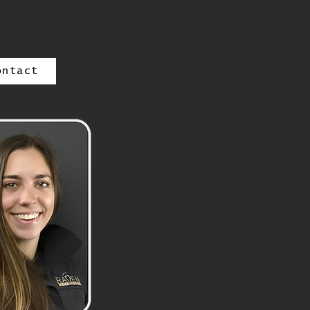
ontact