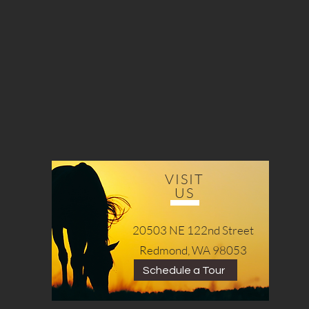
VISIT
US
20503 NE 122nd Street
Redmond, WA 98053
Schedule a Tour