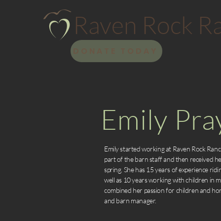
Raven Rock R
DONATE TODAY
Emily Pra
Emily started working at Raven Rock Ranc
part of the barn staff and then received her
spring. She has 15 years of experience ridi
well as 10 years working with children in m
combined her passion for children and hors
and barn manager.