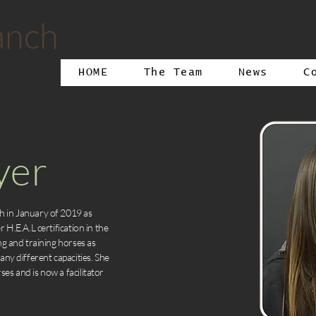
anch
HOME
The Team
News
C
yer
h in January of 2019 as
 H.E.A.L certification in the
ng and training horses as
any different capacities. She
es and is now a facilitator